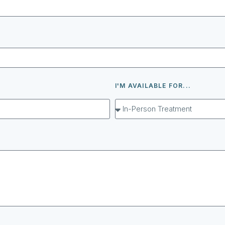
I'M AVAILABLE FOR...