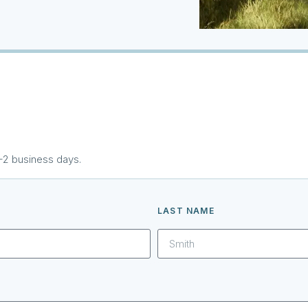
1–2 business days.
LAST NAME