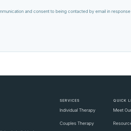
communication and consent to being contacted by email in response t
SERVICES
QUICK L
Individual Therapy
Meet Ou
Couples Therapy
Resourc