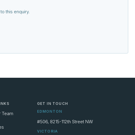
o this enquiry.
INKS
GET IN TOUCH
EDMONTON
r Team
#506, 8215-112th Street NW
es
VICTORIA