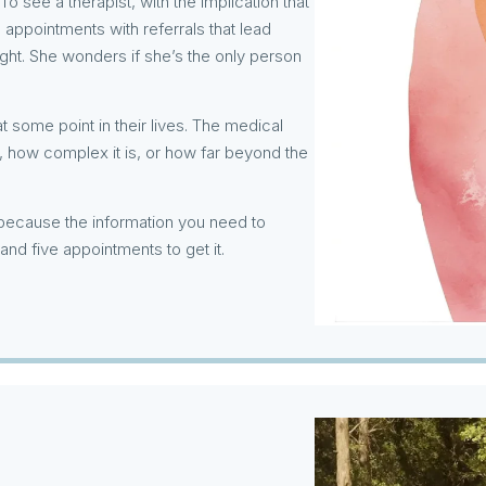
To see a therapist, with the implication that
 appointments with referrals that lead
night. She wonders if she’s the only person
some point in their lives. The medical
 how complex it is, or how far beyond the
because the information you need to
 and five appointments to get it.