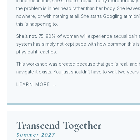
In the meantime, she’s told to “relax.” To try more foreplay. 
the problem is in her head rather than her body. She leaves
nowhere, or with nothing at all. She starts Googling at mid
this is happening to.
She’s not.
75-80% of women will experience sexual pain at 
system has simply not kept pace with how common this is,
physical it reaches.
This workshop was created because that gap is real, and 
navigate it exists. You just shouldn’t have to wait two years
LEARN MORE →
Transcend Together
Summer 2027