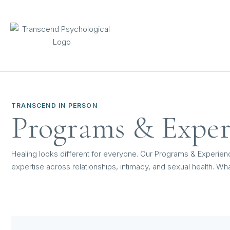
TRANSCEND IN PERSON
Programs & Exper
Healing looks different for everyone. Our Programs & Experien
expertise across relationships, intimacy, and sexual health. Wha