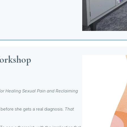
Workshop
for Healing Sexual Pain and Reclaiming
before she gets a real diagnosis.
That