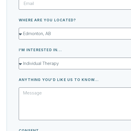
WHERE ARE YOU LOCATED?
I'M INTERESTED IN...
ANYTHING YOU'D LIKE US TO KNOW...
CONSENT