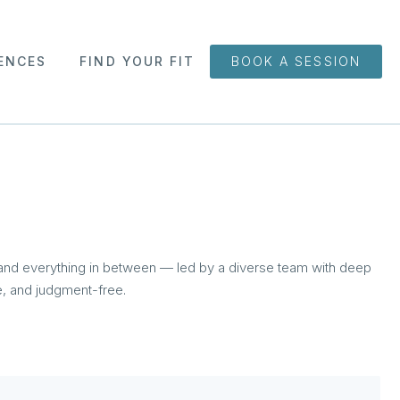
ENCES
FIND YOUR FIT
BOOK A SESSION
 and everything in between — led by a diverse team with deep
ve, and judgment-free.