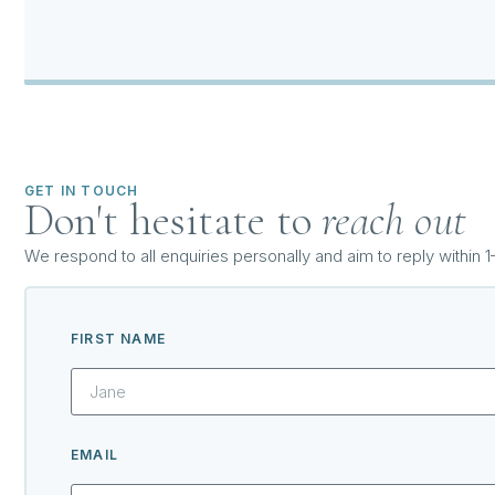
GET IN TOUCH
Don't hesitate to
reach out
We respond to all enquiries personally and aim to reply within 
FIRST NAME
EMAIL