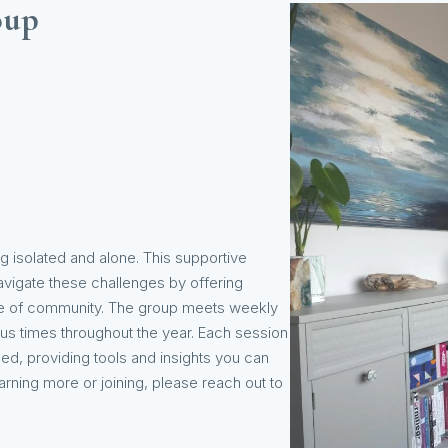
oup
g isolated and alone. This supportive
avigate these challenges by offering
nse of community. The group meets weekly
ous times throughout the year. Each session
ed, providing tools and insights you can
arning more or joining, please reach out to