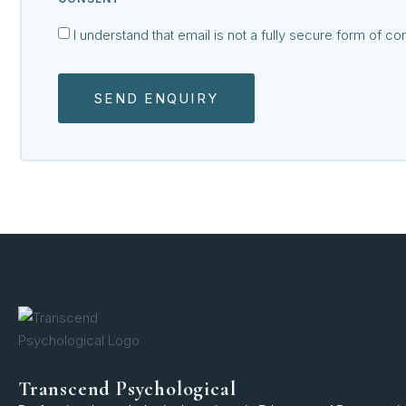
I understand that email is not a fully secure form of 
SEND ENQUIRY
Transcend Psychological