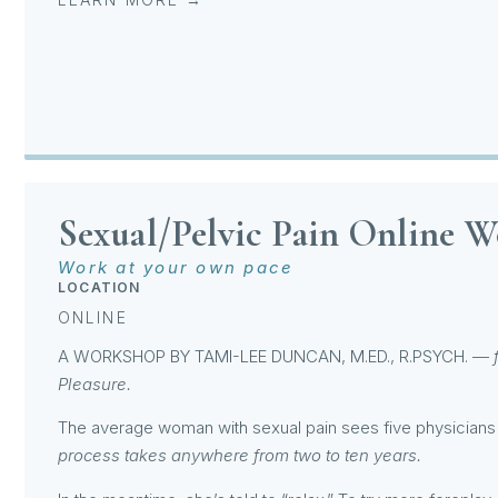
Sexual/Pelvic Pain Online 
Work at your own pace
LOCATION
ONLINE
A WORKSHOP BY
TAMI-LEE DUNCAN
, M.ED., R.PSYCH. —
Pleasure.
The average woman with sexual pain sees five physicians 
process takes anywhere from two to ten years.