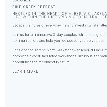
LOCATION
PINE CREEK RETREAT
NESTLED IN THE HEART OF ALBERTA’S LAKELA
LIES WITHIN THE HISTORIC VICTORIA TRAIL R
Escape the noise of everyday life and invest in what mat
Join us for an immersive 3-day couples retreat designed 
communication, and help you rediscover yourselves both as
Set along the serene North Saskatchewan River at Pine Cre
combines expert-facilitated workshops, luxurious accomm
opportunities to reconnect in nature.
LEARN MORE →