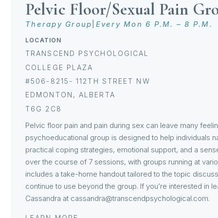
Pelvic Floor/Sexual Pain Gr
Therapy Group
|
Every Mon 6 P.M. – 8 P.M.
LOCATION
TRANSCEND PSYCHOLOGICAL
COLLEGE PLAZA
#506-8215- 112TH STREET NW
EDMONTON, ALBERTA
T6G 2C8
Pelvic floor pain and pain during sex can leave many feelin
psychoeducational group is designed to help individuals n
practical coping strategies, emotional support, and a se
over the course of 7 sessions, with groups running at vari
includes a take-home handout tailored to the topic discuss
continue to use beyond the group. If you’re interested in le
Cassandra at cassandra@transcendpsychological.com.
LEARN MORE →