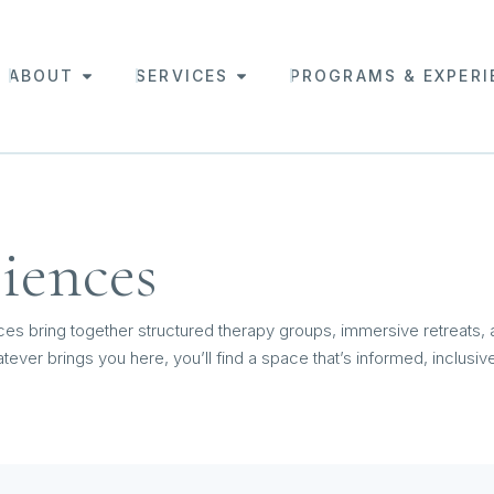
ABOUT
SERVICES
PROGRAMS & EXPERI
iences
ces bring together structured therapy groups, immersive retreats,
tever brings you here, you’ll find a space that’s informed, inclusi