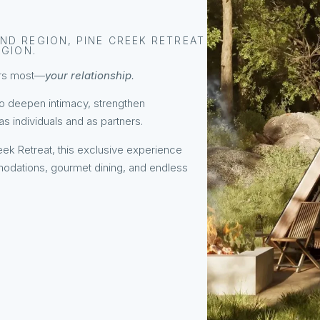
ND REGION, PINE CREEK RETREAT
EGION.
ters most—
your relationship
.
to deepen intimacy, strengthen
 individuals and as partners.
ek Retreat, this exclusive experience
odations, gourmet dining, and endless