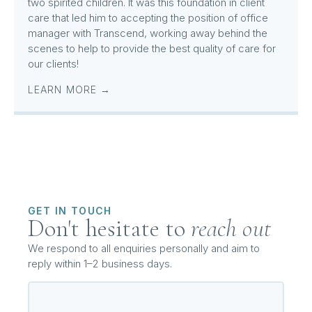
two spirited children. It was this foundation in client
care that led him to accepting the position of office
manager with Transcend, working away behind the
scenes to help to provide the best quality of care for
our clients!
LEARN MORE →
GET IN TOUCH
Don't hesitate to
reach out
We respond to all enquiries personally and aim to
reply within 1–2 business days.