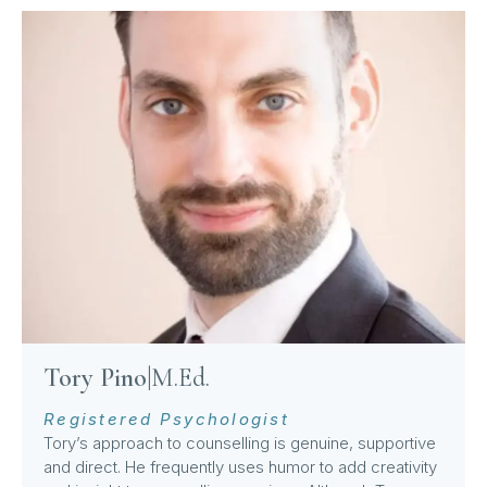
Tory Pino
|
M.Ed.
Registered Psychologist
Tory’s approach to counselling is genuine, supportive
and direct. He frequently uses humor to add creativity