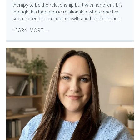
therapy to be the relationship built with her client. It is
through this therapeutic relationship where she has
seen incredible change, growth and transformation.
LEARN MORE →