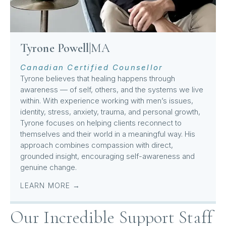
Tyrone Powell
|
MA
Canadian Certified Counsellor
Tyrone believes that healing happens through
awareness — of self, others, and the systems we live
within. With experience working with men’s issues,
identity, stress, anxiety, trauma, and personal growth,
Tyrone focuses on helping clients reconnect to
themselves and their world in a meaningful way. His
approach combines compassion with direct,
grounded insight, encouraging self-awareness and
genuine change.
LEARN MORE →
Our Incredible Support Staff