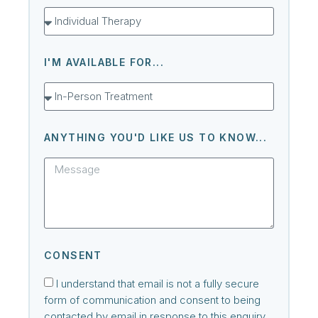
I'M AVAILABLE FOR...
ANYTHING YOU'D LIKE US TO KNOW...
CONSENT
I understand that email is not a fully secure
form of communication and consent to being
contacted by email in response to this enquiry.