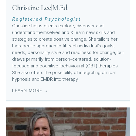
Christine Lee
|
M.Ed.
Registered Psychologist
Christine helps clients explore, discover and
understand themselves and & learn new skills and
strategies to create positive change. She tailors her
therapeutic approach to fit each individual’s goals,
needs, personality style and readiness for change, but
draws primarily from person-centered, solution-
focused and cognitive-behavioural (CBT) therapies.
She also offers the possibility of integrating clinical
hypnosis and EMDR into therapy.
LEARN MORE →