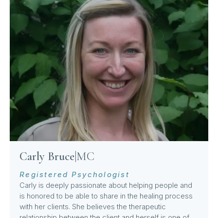
Carly Bruce
|
MC
Registered Psychologist
Carly is deeply passionate about helping people and
is honored to be able to share in the healing process
with her clients. She believes the therapeutic
relationship between the client and herself is one of