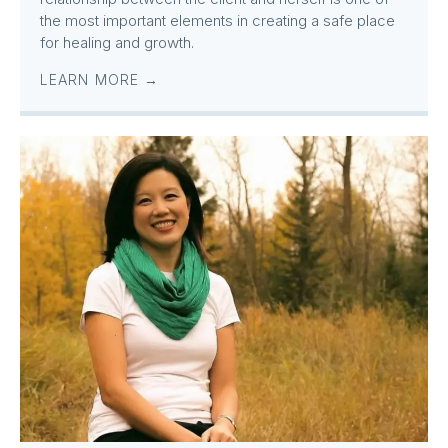
the most important elements in creating a safe place
for healing and growth.
LEARN MORE →