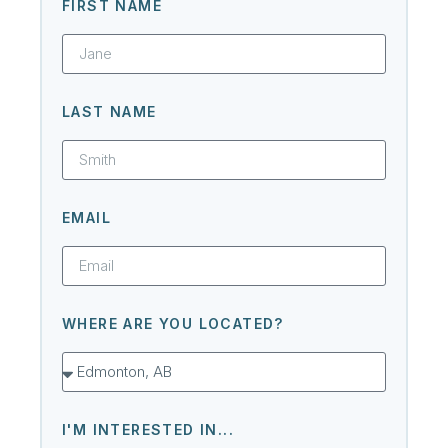
FIRST NAME
LAST NAME
EMAIL
WHERE ARE YOU LOCATED?
I'M INTERESTED IN...