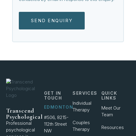
SEND ENQUIRY
GET IN
SERVICES
QUICK
TOUCH
LINKS
Individual
EDMONTON
Meet Our
Therapy
Transcend
Team
Psychological
#506, 8215-
Couples
Professional
112th Street
Resources
Therapy
psychological
NW