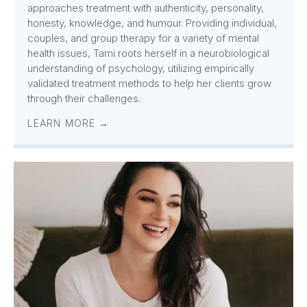
approaches treatment with authenticity, personality,
honesty, knowledge, and humour. Providing individual,
couples, and group therapy for a variety of mental
health issues, Tami roots herself in a neurobiological
understanding of psychology, utilizing empirically
validated treatment methods to help her clients grow
through their challenges.
LEARN MORE →