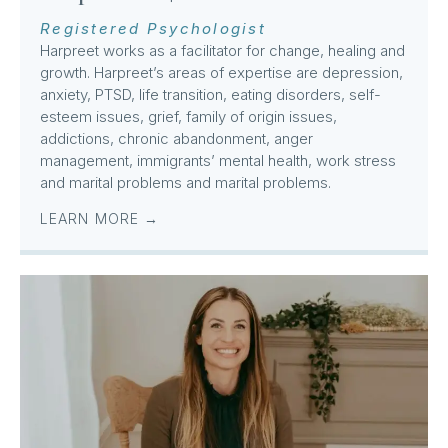
Registered Psychologist
Harpreet works as a facilitator for change, healing and
growth. Harpreet’s areas of expertise are depression,
anxiety, PTSD, life transition, eating disorders, self-
esteem issues, grief, family of origin issues,
addictions, chronic abandonment, anger
management, immigrants’ mental health, work stress
and marital problems and marital problems.
LEARN MORE →