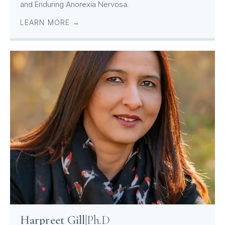
and Enduring Anorexia Nervosa.
LEARN MORE →
Harpreet Gill
|
Ph.D