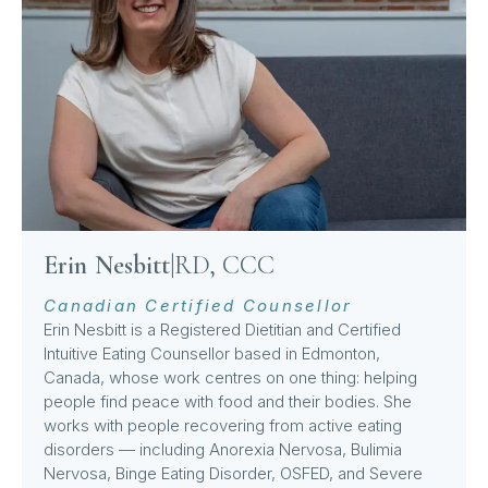
Erin Nesbitt
|
RD, CCC
Canadian Certified Counsellor
Erin Nesbitt is a Registered Dietitian and Certified
Intuitive Eating Counsellor based in Edmonton,
Canada, whose work centres on one thing: helping
people find peace with food and their bodies. She
works with people recovering from active eating
disorders — including Anorexia Nervosa, Bulimia
Nervosa, Binge Eating Disorder, OSFED, and Severe