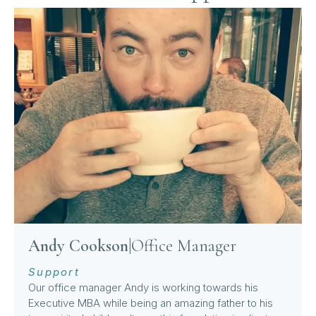
Andy Cookson
|
Office Manager
Support
Our office manager Andy is working towards his
Executive MBA while being an amazing father to his