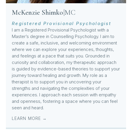
McKenzie Shimko
|
MC
Registered Provisional Psychologist
I am a Registered Provisional Psychologist with a
Master’s degree in Counselling Psychology. I aim to
create a safe, inclusive, and welcoming environment
where we can explore your experiences, thoughts,
and feelings at a pace that suits you. Grounded in
curiosity and collaboration, my therapeutic approach
is guided by evidence-based theories to support your
journey toward healing and growth. My role as a
therapist is to support you in uncovering your
strengths and navigating the complexities of your
experiences. I approach each session with empathy
and openness, fostering a space where you can feel
seen and heard.
LEARN MORE →