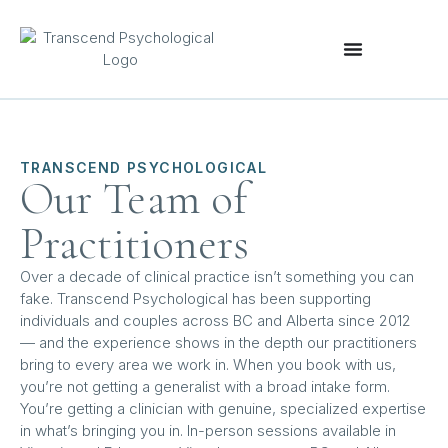
TRANSCEND PSYCHOLOGICAL
Our Team of
Practitioners
Over a decade of clinical practice isn’t something you can
fake. Transcend Psychological has been supporting
individuals and couples across BC and Alberta since 2012
— and the experience shows in the depth our practitioners
bring to every area we work in. When you book with us,
you’re not getting a generalist with a broad intake form.
You’re getting a clinician with genuine, specialized expertise
in what’s bringing you in. In-person sessions available in