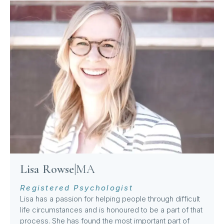
Lisa Rowse
|
MA
Registered Psychologist
Lisa has a passion for helping people through difficult
life circumstances and is honoured to be a part of that
process. She has found the most important part of