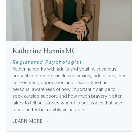
Katherine Hannis
|
MC
Registered Psychologist
Katherine works with adults and youth with various
presenting concerns including anxiety, addictions, low
self-esteem, depression and trauma. She has
personal awareness of how important it can be to
seek outside support, and how much bravery it often
takes to tell our stories when it is our stories that have
made us feel incredibly vulnerable.
LEARN MORE →