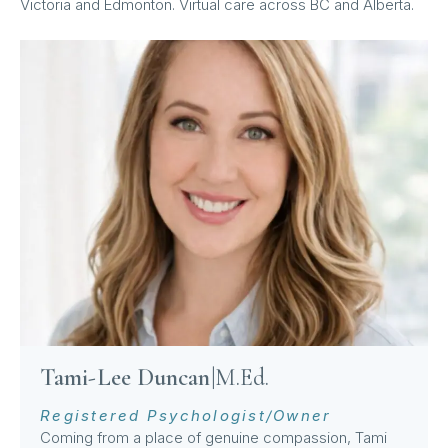
Victoria and Edmonton. Virtual care across BC and Alberta.
Tami-Lee Duncan
|
M.Ed.
Registered Psychologist/Owner
Coming from a place of genuine compassion, Tami