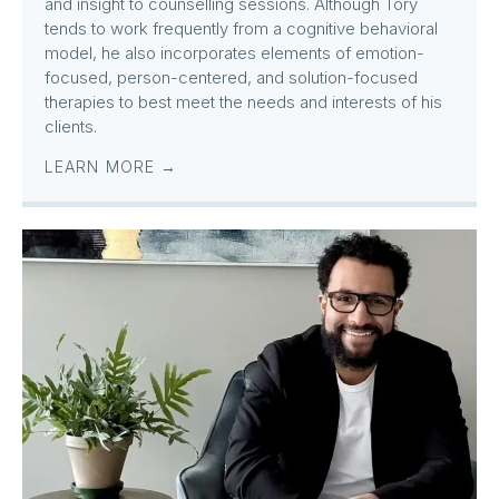
and insight to counselling sessions. Although Tory
tends to work frequently from a cognitive behavioral
model, he also incorporates elements of emotion-
focused, person-centered, and solution-focused
therapies to best meet the needs and interests of his
clients.
LEARN MORE →