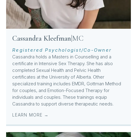
Cassandra Kleefman
|
MC
Registered Psychologist/Co-Owner
Cassandra holds a Masters in Counselling and a
certificate in Intensive Sex Therapy. She has also
completed Sexual Health and Pelvic Health
certificates at the University of Alberta. Other
specialized training includes EMDR, Gottman Method
for couples, and Emotion-Focused Therapy for
individuals and couples. These trainings equip
Cassandra to support diverse therapeutic needs.
LEARN MORE →