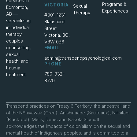
services in
Programs &
VICTORIA
Sexual
Edmonton,
Experiences
Therapy
AB —
#301, 1231
specializing
Blanshard
in individual
Street
therapy,
Victoria, BC,
couples
V8W 0B6
counselling,
EMAIL
sexual
admin@transcendpsychological.com
health, and
PHONE
trauma
780-932-
treatment.
8779
Transcend practices on Treaty 6 Territory, the ancestral land
of the Nêhiyawak (Cree), Anishinaabe (Saulteaux), Niitsitapi
(Blackfoot), Métis, Dene, and Nakota Sioux. It
acknowledges the impacts of colonialism on the sexual and
mental health of Indigenous peoples, and is committed to a