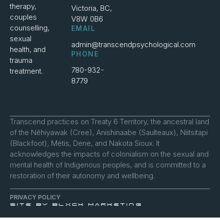
therapy,
Victoria, BC,
couples
V8W 0B6
counselling,
EMAIL
sexual
admin@transcendpsychological.com
health, and
PHONE
trauma
780-932-
treatment.
8779
Transcend practices on Treaty 6 Territory, the ancestral land
of the Nêhiyawak (Cree), Anishinaabe (Saulteaux), Niitsitapi
(Blackfoot), Métis, Dene, and Nakota Sioux. It
acknowledges the impacts of colonialism on the sexual and
mental health of Indigenous peoples, and is committed to a
restoration of their autonomy and wellbeing.
PRIVACY POLICY
SITE BY BLXCK MARKETING