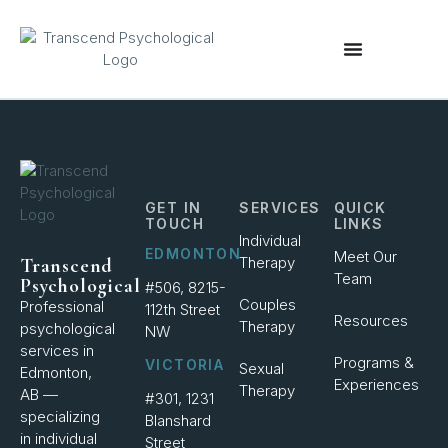
content
GET IN
SERVICES
QUICK
TOUCH
LINKS
Individual
EDMONTON
Meet Our
Therapy
Transcend
Team
Psychological
#506, 8215-
Couples
Professional
112th Street
Resources
Therapy
psychological
NW
services in
Programs &
VICTORIA
Sexual
Edmonton,
Experiences
Therapy
AB —
#301, 1231
specializing
Blanshard
in individual
Street