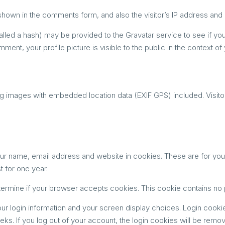
shown in the comments form, and also the visitor’s IP address and 
ed a hash) may be provided to the Gravatar service to see if you a
mment, your profile picture is visible to the public in the context 
ng images with embedded location data (EXIF GPS) included. Visito
ur name, email address and website in cookies. These are for your c
 for one year.
 determine if your browser accepts cookies. This cookie contains n
ur login information and your screen display choices. Login cookie
eks. If you log out of your account, the login cookies will be remo