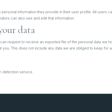
 personal information they provide in their user profile. All users c
tors can also see and edit that information.
your data
 can request to receive an exported file of the personal data we h
you. This does not include any data we are obliged to keep for adm
detection service.