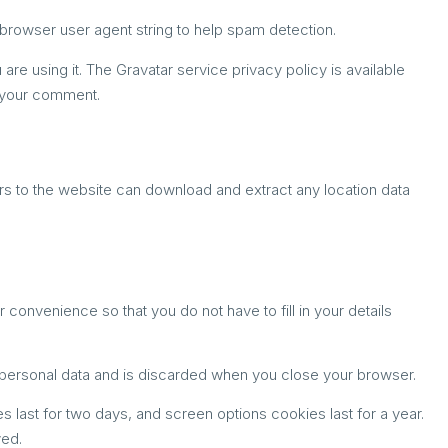
browser user agent string to help spam detection.
re using it. The Gravatar service privacy policy is available
of your comment.
rs to the website can download and extract any location data
onvenience so that you do not have to fill in your details
o personal data and is discarded when you close your browser.
s last for two days, and screen options cookies last for a year.
ved.