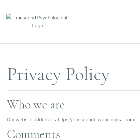
content
Privacy Policy
Who we are
Our website address is: https://transcendpsychological.com.
Comments