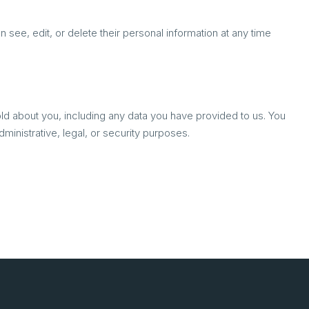
an see, edit, or delete their personal information at any time
old about you, including any data you have provided to us. You
inistrative, legal, or security purposes.