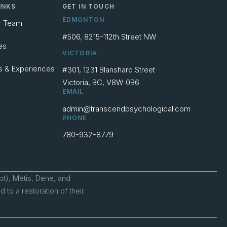
INKS
GET IN TOUCH
EDMONTON
r Team
#506, 8215-112th Street NW
es
VICTORIA
s & Experiences
#301, 1231 Blanshard Street
Victoria, BC, V8W 0B6
EMAIL
admin@transcendpsychological.com
PHONE
780-932-8779
ot), Métis, Dene, and
to a restoration of their