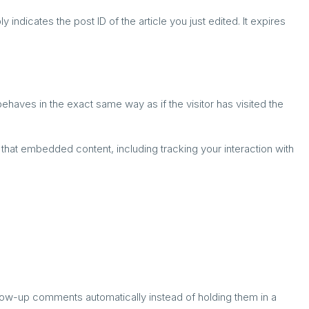
 indicates the post ID of the article you just edited. It expires
haves in the exact same way as if the visitor has visited the
that embedded content, including tracking your interaction with
llow-up comments automatically instead of holding them in a