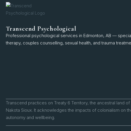
Transcend Psychological
Professional psychological services in Edmonton, AB — speciali
therapy, couples counselling, sexual health, and trauma treatme
Transcend practices on Treaty 6 Territory, the ancestral land of
Nakota Sioux. It acknowledges the impacts of colonialism on the
autonomy and wellbeing.