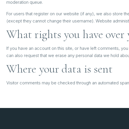
moderation queue.
For users that register on our website (if any), we also store the
(except they cannot change their username). Website administra
What rights you have over 
If you have an account on this site, or have left comments, you
can also request that we erase any personal data we hold about 
Where your data is sent
Visitor comments may be checked through an automated spam 