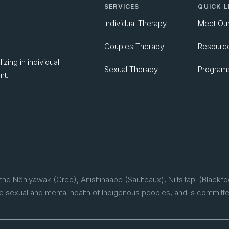
SERVICES
QUICK L
Individual Therapy
Meet Ou
Couples Therapy
Resourc
zing in individual
Sexual Therapy
Program
nt.
 the Nêhiyawak (Cree), Anishinaabe (Saulteaux), Niitsitapi (Blackfo
 sexual and mental health of Indigenous peoples, and is committed 