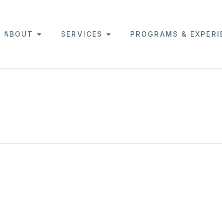
ABOUT
SERVICES
PROGRAMS & EXPERI