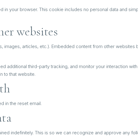
ved in your browser. This cookie includes no personal data and simply
her websites
s, images, articles, etc.). Embedded content from other websites be
additional third-party tracking, and monitor your interaction with 
 to that website.
th
d in the reset email.
ata
ined indefinitely. This is so we can recognize and approve any fo