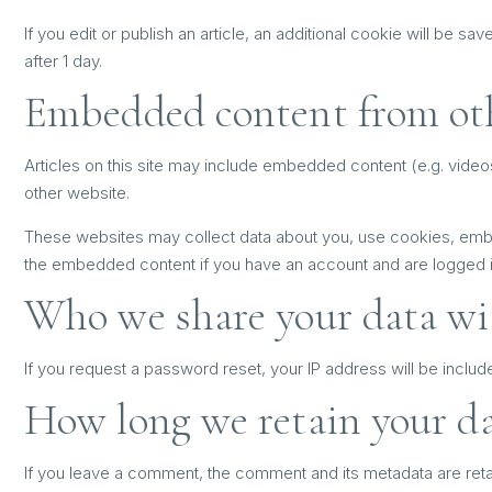
If you edit or publish an article, an additional cookie will be sa
after 1 day.
Embedded content from ot
Articles on this site may include embedded content (e.g. video
other website.
These websites may collect data about you, use cookies, embed 
the embedded content if you have an account and are logged in
Who we share your data wi
If you request a password reset, your IP address will be include
How long we retain your d
If you leave a comment, the comment and its metadata are reta