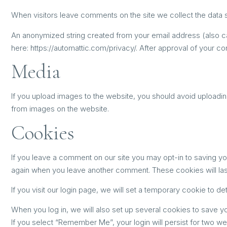
When visitors leave comments on the site we collect the data 
An anonymized string created from your email address (also call
here: https://automattic.com/privacy/. After approval of your co
Media
If you upload images to the website, you should avoid uploadi
from images on the website.
Cookies
If you leave a comment on our site you may opt-in to saving yo
again when you leave another comment. These cookies will last
If you visit our login page, we will set a temporary cookie to
When you log in, we will also set up several cookies to save yo
If you select “Remember Me”, your login will persist for two we