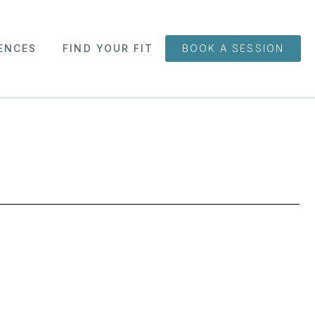
ENCES
FIND YOUR FIT
BOOK A SESSION