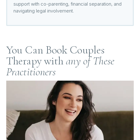
support with co-parenting, financial separation, and
navigating legal involvement.
You Can Book Couples
Therapy with
any of These
Practitioners