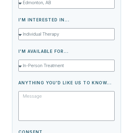
I'M INTERESTED IN...
I'M AVAILABLE FOR...
ANYTHING YOU'D LIKE US TO KNOW...
CONSENT