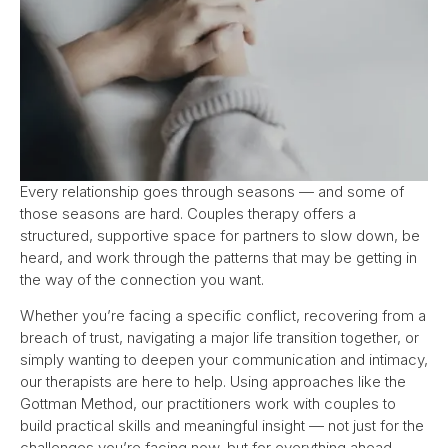
Every relationship goes through seasons — and some of
those seasons are hard. Couples therapy offers a
structured, supportive space for partners to slow down, be
heard, and work through the patterns that may be getting in
the way of the connection you want.
Whether you’re facing a specific conflict, recovering from a
breach of trust, navigating a major life transition together, or
simply wanting to deepen your communication and intimacy,
our therapists are here to help. Using approaches like the
Gottman Method, our practitioners work with couples to
build practical skills and meaningful insight — not just for the
challenges you’re facing now, but for everything ahead.