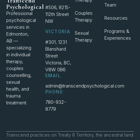
Transcend
Team
Psychological
#506, 8215-
Couples
Professional
112th Street
Resources
Therapy
psychological
NW
services in
Programs &
VICTORIA
Sexual
Edmonton,
Experiences
Therapy
AB —
#301, 1231
specializing
Blanshard
in individual
Street
therapy,
Victoria, BC,
couples
V8W 0B6
counselling,
EMAIL
sexual
admin@transcendpsychological.com
health, and
PHONE
trauma
780-932-
treatment.
8779
Transcend practices on Treaty 6 Territory, the ancestral land