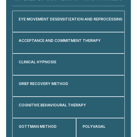
EYE MOVEMENT DESENSITIZATION AND REPROCESSING
ACCEPTANCE AND COMMITMENT THERAPY
CLINICAL HYPNOSIS
GRIEF RECOVERY METHOD
COGNITIVE BEHAVIOURAL THERAPY
GOTTMAN METHOD
POLYVAGAL