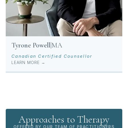
Tyrone Powell
|
MA
Canadian Certified Counsellor
LEARN MORE →
Approaches to Therapy
OFFERED BY OUR TEAM OF PRACTITIONERS