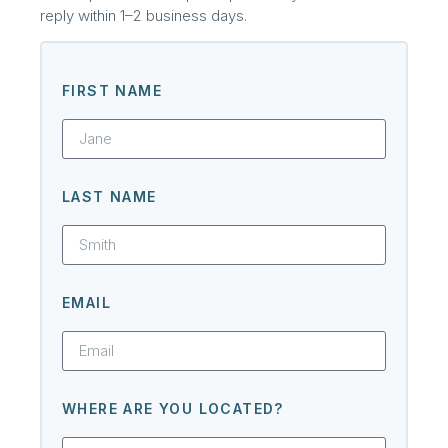
reply within 1–2 business days.
FIRST NAME
LAST NAME
EMAIL
WHERE ARE YOU LOCATED?