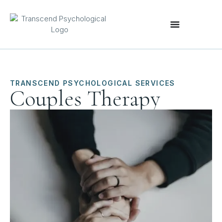
TRANSCEND PSYCHOLOGICAL SERVICES
Couples Therapy