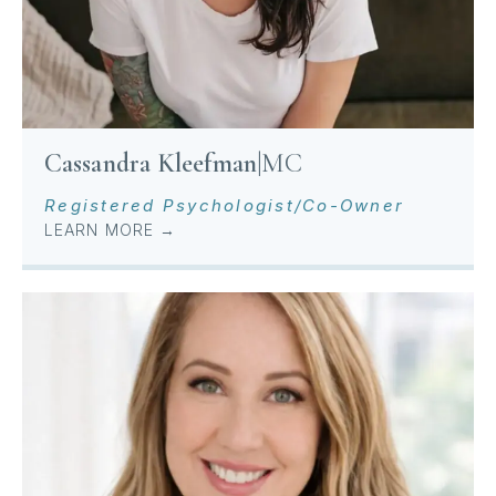
Cassandra Kleefman
|
MC
Registered Psychologist/Co-Owner
LEARN MORE →