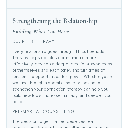
Strengthening the Relationship
Building What You Have
COUPLES THERAPY
Every relationship goes through difficult periods.
Therapy helps couples communicate more
effectively, develop a deeper emotional awareness
of themselves and each other, and turn times of
tension into opportunities for growth. Whether you’re
working through a specific issue or looking to
strengthen your connection, therapy can help you
build new tools, increase intimacy, and deepen your
bond.
PRE-MARITAL COUNSELLING
The decision to get married deserves real
preparation. Pre-marital counselling helps couples