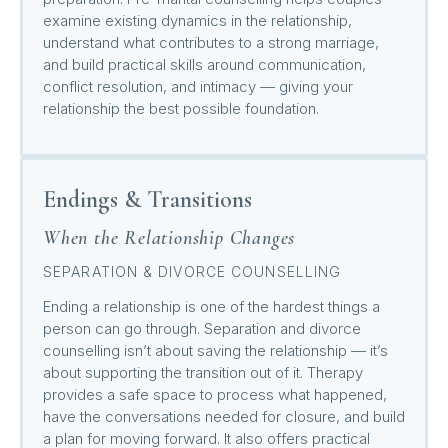
examine existing dynamics in the relationship,
understand what contributes to a strong marriage,
and build practical skills around communication,
conflict resolution, and intimacy — giving your
relationship the best possible foundation.
Endings & Transitions
When the Relationship Changes
SEPARATION & DIVORCE COUNSELLING
Ending a relationship is one of the hardest things a
person can go through. Separation and divorce
counselling isn’t about saving the relationship — it’s
about supporting the transition out of it. Therapy
provides a safe space to process what happened,
have the conversations needed for closure, and build
a plan for moving forward. It also offers practical