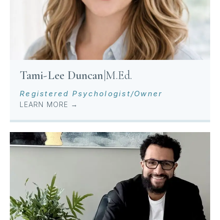
Tami-Lee Duncan
|
M.Ed.
Registered Psychologist/Owner
LEARN MORE →