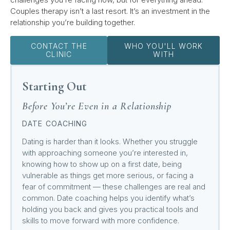
Couples therapy isn’t a last resort. It’s an investment in the
relationship you’re building together.
CONTACT THE
WHO YOU'LL WORK
CLINIC
WITH
Starting Out
Before You’re Even in a Relationship
DATE COACHING
Dating is harder than it looks. Whether you struggle
with approaching someone you’re interested in,
knowing how to show up on a first date, being
vulnerable as things get more serious, or facing a
fear of commitment — these challenges are real and
common. Date coaching helps you identify what’s
holding you back and gives you practical tools and
skills to move forward with more confidence.