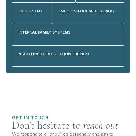
EXISTENTIAL
EMOTION-FOCUSED THERAPY
INTERNAL FAMILY SYSTEMS
ACCELERATED RESOLUTION THERAPY
GET IN TOUCH
Don't hesitate to
reach out
We respond to all enquiries personally and aim to