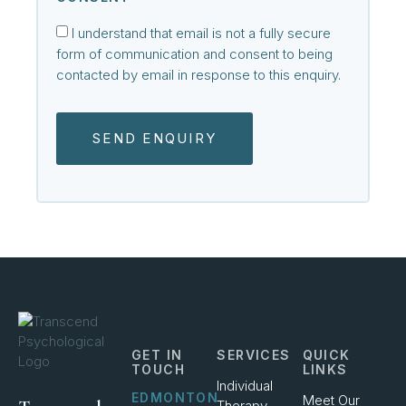
I understand that email is not a fully secure
form of communication and consent to being
contacted by email in response to this enquiry.
SEND ENQUIRY
GET IN
SERVICES
QUICK
TOUCH
LINKS
Individual
EDMONTON
Meet Our
Therapy