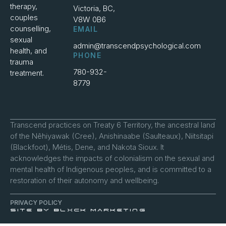
therapy,
Victoria, BC,
couples
V8W 0B6
counselling,
EMAIL
sexual
admin@transcendpsychological.com
health, and
PHONE
trauma
780-932-
treatment.
8779
Transcend practices on Treaty 6 Territory, the ancestral land
of the Nêhiyawak (Cree), Anishinaabe (Saulteaux), Niitsitapi
(Blackfoot), Métis, Dene, and Nakota Sioux. It
acknowledges the impacts of colonialism on the sexual and
mental health of Indigenous peoples, and is committed to a
restoration of their autonomy and wellbeing.
PRIVACY POLICY
SITE BY BLXCK MARKETING