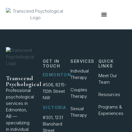
content
GET IN
SERVICES
QUICK
TOUCH
LINKS
Individual
EDMONTON
Meet Our
Therapy
Transcend
Team
Psychological
#506, 8215-
Couples
Professional
112th Street
Resources
Therapy
psychological
NW
services in
Programs &
VICTORIA
Sexual
Edmonton,
Experiences
Therapy
AB —
#301, 1231
specializing
Blanshard
in individual
Street