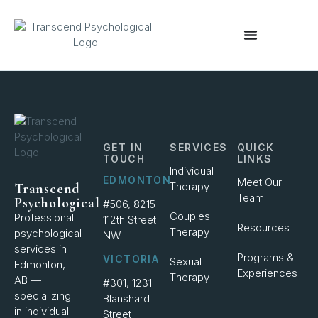
content
GET IN
SERVICES
QUICK
TOUCH
LINKS
Individual
EDMONTON
Meet Our
Therapy
Transcend
Team
Psychological
#506, 8215-
Couples
Professional
112th Street
Resources
Therapy
psychological
NW
services in
Programs &
VICTORIA
Sexual
Edmonton,
Experiences
Therapy
AB —
#301, 1231
specializing
Blanshard
in individual
Street