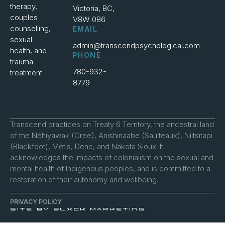
therapy,
Victoria, BC,
couples
V8W 0B6
counselling,
EMAIL
sexual
admin@transcendpsychological.com
health, and
PHONE
trauma
780-932-
treatment.
8779
Transcend practices on Treaty 6 Territory, the ancestral land
of the Nêhiyawak (Cree), Anishinaabe (Saulteaux), Niitsitapi
(Blackfoot), Métis, Dene, and Nakota Sioux. It
acknowledges the impacts of colonialism on the sexual and
mental health of Indigenous peoples, and is committed to a
restoration of their autonomy and wellbeing.
PRIVACY POLICY
SITE BY BLXCK MARKETING