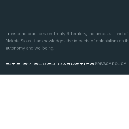
Transcend practices on Treaty 6 Territory, the ancestral land of
Nakota Sioux. It acknowledges the impacts of colonialism on the
autonomy and wellbeing.
PRIVACY POLICY
SITE BY BLXCK MARKETING