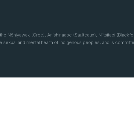
 the Nêhiyawak (Cree), Anishinaabe (Saulteaux), Niitsitapi (Blackfo
 sexual and mental health of Indigenous peoples, and is committed 