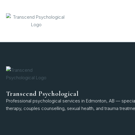
content
Transcend Psychological
Professional psychological services in Edmonton, AB — speciali
therapy, couples counselling, sexual health, and trauma treatme