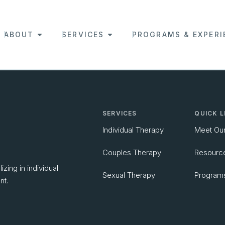
ABOUT
SERVICES
PROGRAMS & EXPERI
SERVICES
QUICK L
Individual Therapy
Meet Ou
Couples Therapy
Resourc
zing in individual
Sexual Therapy
Program
nt.