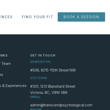
ENCES
FIND YOUR FIT
BOOK A SESSION
INKS
GET IN TOUCH
EDMONTON
r Team
#506, 8215-112th Street NW
es
VICTORIA
s & Experiences
#301, 1231 Blanshard Street
Victoria, BC, V8W 0B6
EMAIL
admin@transcendpsychological.com
PHONE