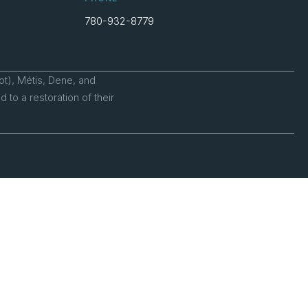
780-932-8779
ot), Métis, Dene, and
to a restoration of their