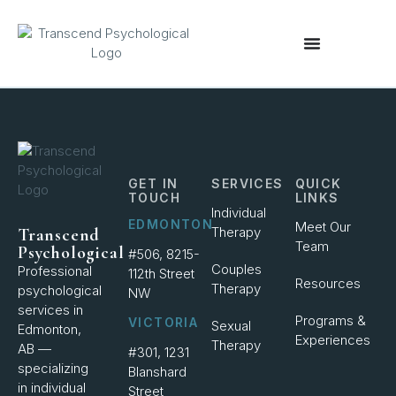
content
GET IN
SERVICES
QUICK
TOUCH
LINKS
Individual
EDMONTON
Meet Our
Therapy
Transcend
Team
Psychological
#506, 8215-
Couples
Professional
112th Street
Resources
Therapy
psychological
NW
services in
Programs &
VICTORIA
Sexual
Edmonton,
Experiences
Therapy
AB —
#301, 1231
specializing
Blanshard
in individual
Street