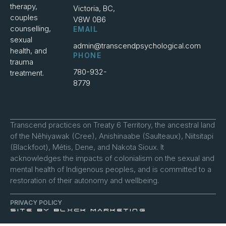
therapy,
Victoria, BC,
couples
V8W 0B6
counselling,
EMAIL
sexual
admin@transcendpsychological.com
health, and
PHONE
trauma
780-932-
treatment.
8779
Transcend practices on Treaty 6 Territory, the ancestral land
of the Nêhiyawak (Cree), Anishinaabe (Saulteaux), Niitsitapi
(Blackfoot), Métis, Dene, and Nakota Sioux. It
acknowledges the impacts of colonialism on the sexual and
mental health of Indigenous peoples, and is committed to a
restoration of their autonomy and wellbeing.
PRIVACY POLICY
SITE BY BLXCK MARKETING