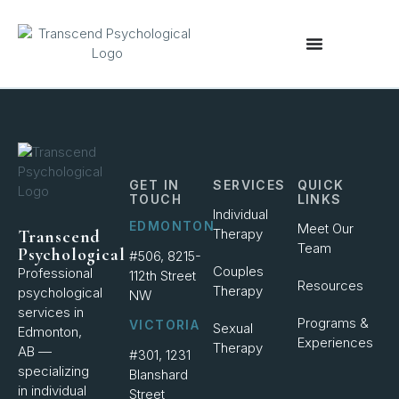
content
GET IN
SERVICES
QUICK
TOUCH
LINKS
Individual
EDMONTON
Meet Our
Therapy
Transcend
Team
Psychological
#506, 8215-
Couples
Professional
112th Street
Resources
Therapy
psychological
NW
services in
Programs &
VICTORIA
Sexual
Edmonton,
Experiences
Therapy
AB —
#301, 1231
specializing
Blanshard
in individual
Street