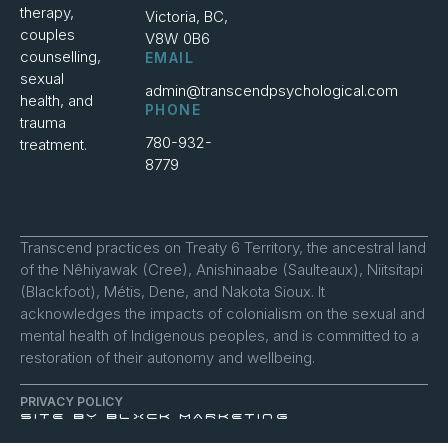
therapy,
Victoria, BC,
couples
V8W 0B6
counselling,
EMAIL
sexual
admin@transcendpsychological.com
health, and
PHONE
trauma
780-932-
treatment.
8779
Transcend practices on Treaty 6 Territory, the ancestral land
of the Nêhiyawak (Cree), Anishinaabe (Saulteaux), Niitsitapi
(Blackfoot), Métis, Dene, and Nakota Sioux. It
acknowledges the impacts of colonialism on the sexual and
mental health of Indigenous peoples, and is committed to a
restoration of their autonomy and wellbeing.
PRIVACY POLICY
SITE BY BLXCK MARKETING