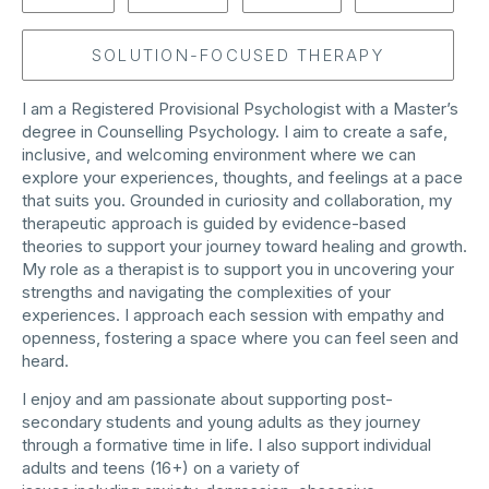
SOLUTION-FOCUSED THERAPY
I am a Registered Provisional Psychologist with a Master’s
degree in Counselling Psychology. I aim to create a safe,
inclusive, and welcoming environment where we can
explore your experiences, thoughts, and feelings at a pace
that suits you. Grounded in curiosity and collaboration, my
therapeutic approach is guided by evidence-based
theories to support your journey toward healing and growth.
My role as a therapist is to support you in uncovering your
strengths and navigating the complexities of your
experiences. I approach each session with empathy and
openness, fostering a space where you can feel seen and
heard.
I enjoy and am passionate about supporting post-
secondary students and young adults as they journey
through a formative time in life. I also support individual
adults and teens (16+) on a variety of