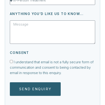
ANYTHING YOU'D LIKE US TO KNOW...
CONSENT
I understand that email is not a fully secure form of
communication and consent to being contacted by
email in response to this enquiry.
SEND ENQUIRY