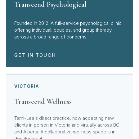
Transcend Psychological
Founded in 2012. A full-service psychological clinic
offering individual, couples, and group therapy
across a broad range of concerns.
GET IN TOUCH →
VICTORIA
Transcend Wellness
Tami-Lee’s direct practice, now accepting new
clients in person in Victoria and virtually across BC
and Alberta. A collaborative wellness space is in
development.