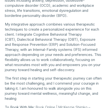
issues including anxiety, depression, obsessive-
compulsive disorder (OCD), academic and workplace
stress, life transitions, emotional dysregulation and
borderline personality disorder (BPD).
My integrative approach combines various therapeutic
techniques to create a personalized experience for each
client. I integrate Cognitive Behavioral Therapy
(CBT), Dialectical Behavioral Therapy (DBT), Exposure
and Response Prevention (ERP) and Solution-Focused
Therapy, with an Internal-Family systems (IFS) informed
approach depending on your needs and preferences. This
flexibility allows us to work collaboratively, focusing on
what resonates most with you and empowers you on your
journey toward healing and self-discovery.
The first step in starting your therapeutic journey can often
be the most challenging, and I commend your courage in
taking it. I am honoured to walk alongside you on this
journey toward mental wellness, meaningful change, and
healing
To Book With Me:
Book Online | McKenzie Shimko –