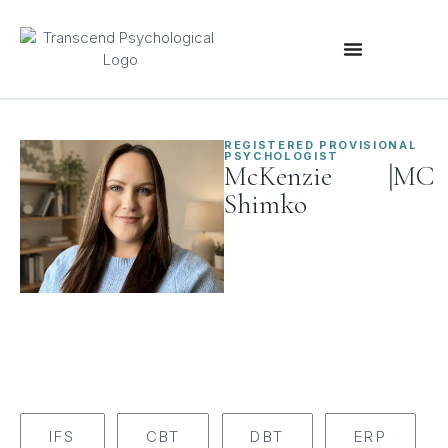
REGISTERED PROVISIONAL
PSYCHOLOGIST
|
McKenzie
MC
Shimko
IFS
CBT
DBT
ERP