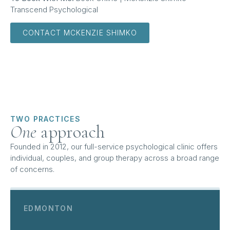
Transcend Psychological
CONTACT MCKENZIE SHIMKO
TWO PRACTICES
One
approach
Founded in 2012, our full-service psychological clinic offers
individual, couples, and group therapy across a broad range
of concerns.
EDMONTON