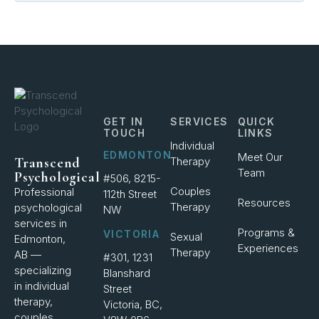
GET IN
SERVICES
QUICK
TOUCH
LINKS
Individual
EDMONTON
Meet Our
Therapy
Transcend
Team
Psychological
#506, 8215-
Couples
Professional
112th Street
Resources
Therapy
psychological
NW
services in
Programs &
VICTORIA
Sexual
Edmonton,
Experiences
Therapy
AB —
#301, 1231
specializing
Blanshard
in individual
Street
therapy,
Victoria, BC,
couples