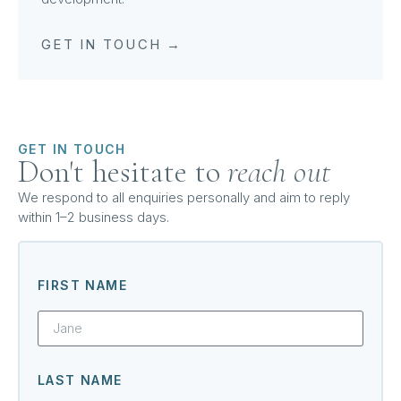
GET IN TOUCH →
GET IN TOUCH
Don't hesitate to
reach out
We respond to all enquiries personally and aim to reply
within 1–2 business days.
FIRST NAME
LAST NAME