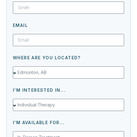
EMAIL
WHERE ARE YOU LOCATED?
I'M INTERESTED IN...
I'M AVAILABLE FOR...